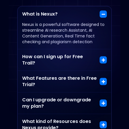
What is Nexux?
Nexux is a powerful software designed to
streamline AI research Assistant, AI
Content Generation, Real Time fact
checking and plagiarism detection
How can I sign up for Free
Trail?
What Features are there in Free
Trial?
Can I upgrade or downgrade
my plan?
What kind of Resources does
Nexus provide?