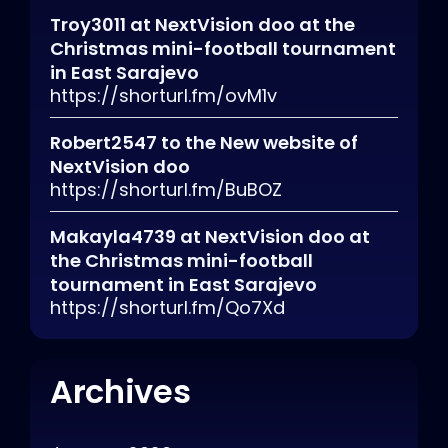
Troy3011
at
NextVision doo at the
Christmas mini-football tournament
in East Sarajevo
https://shorturl.fm/ovM1v
Robert2547
to
the New website of
NextVision doo
https://shorturl.fm/BuBOZ
Makayla4739
at
NextVision doo at
the Christmas mini-football
tournament in East Sarajevo
https://shorturl.fm/Qo7Xd
Archives