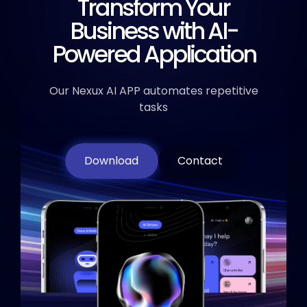
Transform Your
Business
with AI-
Powered Application
Our Nexux AI APP automates repetitive
tasks
Download
Contact