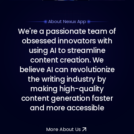
About Nexux App
W
e
'
r
e
a
p
a
s
s
i
o
n
a
t
e
t
e
a
m
o
f
o
b
s
e
s
s
e
d
i
n
n
o
v
a
t
o
r
s
w
i
t
h
u
s
i
n
g
A
I
t
o
s
t
r
e
a
m
l
i
n
e
c
o
n
t
e
n
t
c
r
e
a
t
i
o
n
.
W
e
b
e
l
i
e
v
e
A
I
c
a
n
r
e
v
o
l
u
t
i
o
n
i
z
e
t
h
e
w
r
i
t
i
n
g
i
n
d
u
s
t
r
y
b
y
m
a
k
i
n
g
h
i
g
h
-
q
u
a
l
i
t
y
c
o
n
t
e
n
t
g
e
n
e
r
a
t
i
o
n
f
a
s
t
e
r
a
n
d
m
o
r
e
a
c
c
e
s
s
i
b
l
e
More About Us