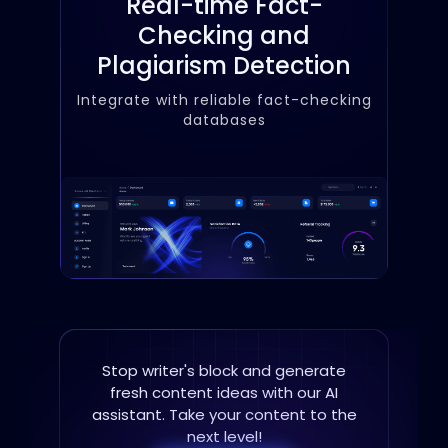
Real-time Fact-
Checking and
Plagiarism Detection
Integrate with reliable fact-checking
databases
Stop writer's block and generate
fresh content ideas with
our AI
assistant. Take your content to the
next level!