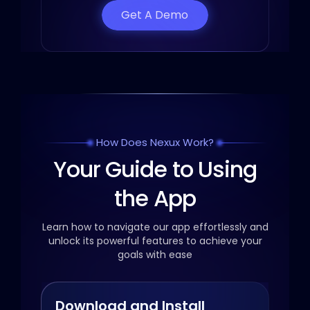
Get A Demo
How Does Nexux Work?
Your Guide to Using
the App
Learn how to navigate our app effortlessly and
unlock its powerful
features to achieve your
goals with ease
Download and Install