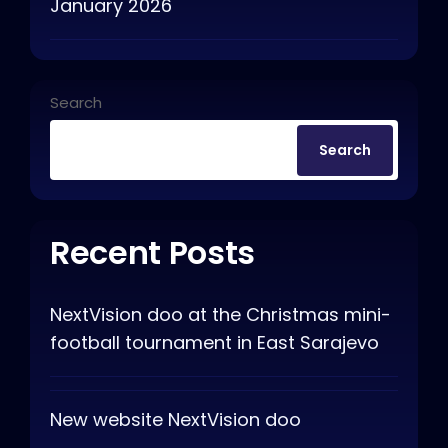
January 2026
Search
Search
Recent Posts
NextVision doo at the Christmas mini-
football tournament in East Sarajevo
New website NextVision doo