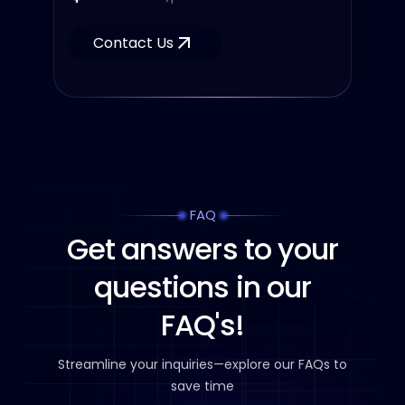
Contact Us
FAQ
Get answers to your
questions in our
FAQ's!
Streamline your inquiries—explore our FAQs to
save time