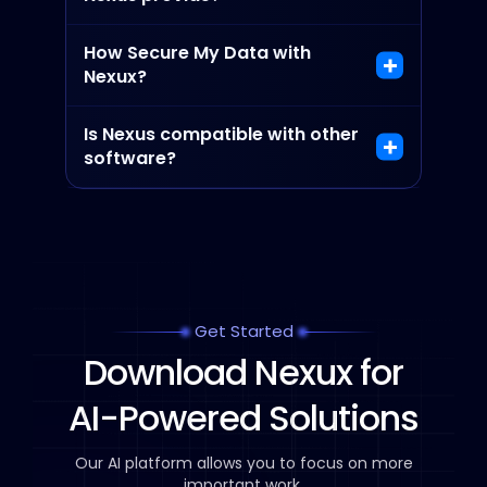
How Secure My Data with
Nexux?
Is Nexus compatible with other
software?
Get Started
Download Nexux for
AI-Powered Solutions
Our AI platform allows you to focus on more
important work.