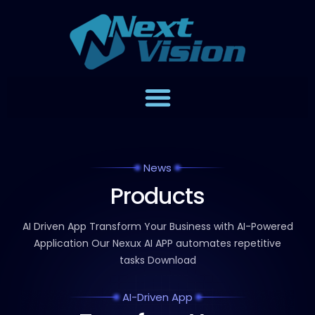
News
Products
AI Driven App Transform Your Business with AI-Powered
Application
Our Nexux AI APP automates repetitive
tasks Download
AI-Driven App