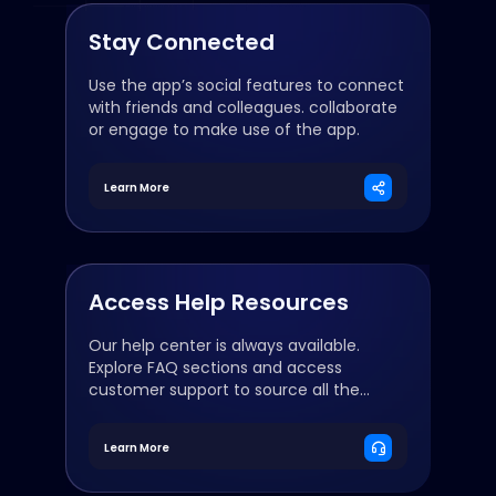
Stay Connected
Use the app’s social features to connect
with friends and colleagues. collaborate
or engage to make use of the app.
Learn More
Access Help Resources
Our help center is always available.
Explore FAQ sections and access
customer support to source all the
resources you need.
Learn More