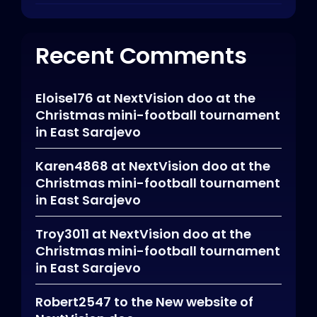
Recent Comments
Eloise176
at
NextVision doo at the
Christmas mini-football tournament
in East Sarajevo
Karen4868
at
NextVision doo at the
Christmas mini-football tournament
in East Sarajevo
Troy3011
at
NextVision doo at the
Christmas mini-football tournament
in East Sarajevo
Robert2547
to
the New website of