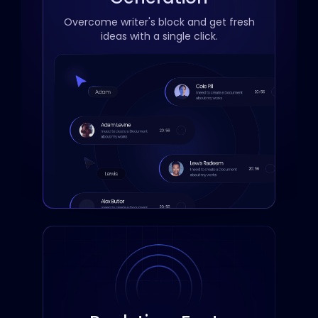
Overcome writer's block and get fresh
ideas with a single click.