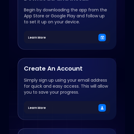
Begin by downloading the app from the
App Store or Google Play and follow up
to set it up on your device.
Learn More
Create An Account
Simply sign up using your email address
for quick and easy access. This will allow
you to save your progress.
Learn More