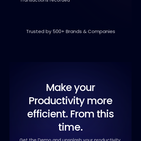
Trusted by 500+ Brands & Companies
Make your
Productivity
more
efficient. From this
time.
Get the Demo and unsplash your productivity.