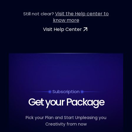
Visit the Help center to
Still not clear?
know more
Visit Help Center
Subscription
Get your Package
Pick your Plan and Start Unpleasing you
Creativity from now