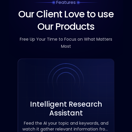
Features
Our Client Love to use
Our Products
Free Up Your Time to Focus on What Matters
Most
Intelligent Research
Assistant
Feed the AI ​​your topic and keywords, and
watch it gather relevant information from