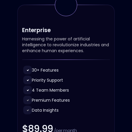
Enterprise
Harnessing the power of artificial
intelligence to revolutionize industries and
enhance human experiences.
30+ Features
Priority Support
4 Team Members
Premium Features
Data Insights
$89.99
/per month