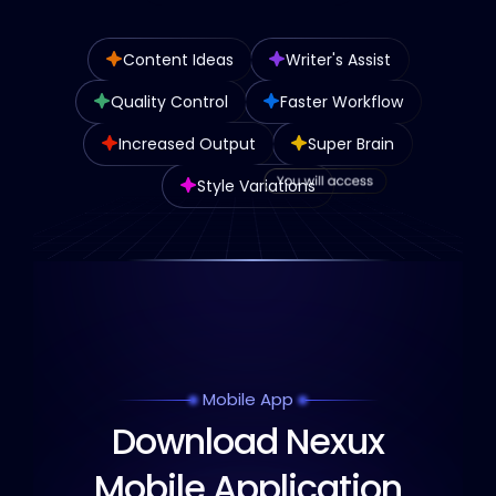
Content Ideas
Writer's Assist
Quality Control
Faster Workflow
Increased Output
Super Brain
Style Variations
Mobile App
Download Nexux
Mobile Application