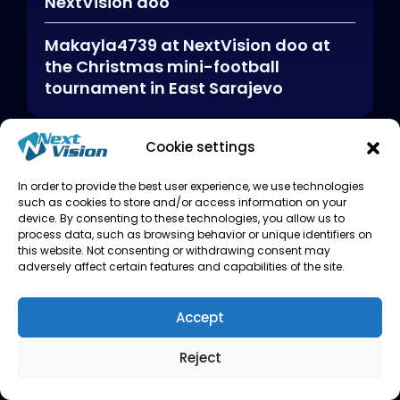
NextVision doo
Makayla4739
at
NextVision doo at
the Christmas mini-football
tournament in East Sarajevo
Cookie settings
Archives
In order to provide the best user experience, we use technologies
such as cookies to store and/or access information on your
January 2026
device. By consenting to these technologies, you allow us to
process data, such as browsing behavior or unique identifiers on
this website. Not consenting or withdrawing consent may
adversely affect certain features and capabilities of the site.
Categories
Accept
Reject
Uncategorized