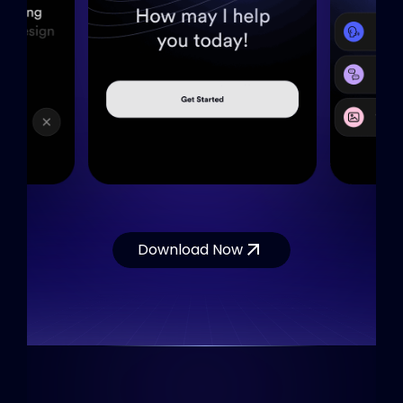
Download Now