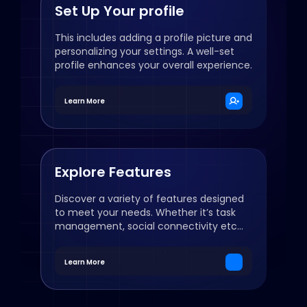
Set Up Your profile
This includes adding a profile picture and
personalizing your settings. A well-set
profile enhances your overall experience.
Learn More
Explore Features
Discover a variety of features designed
to meet your needs. Whether it’s task
management, social connectivity etc...
Learn More