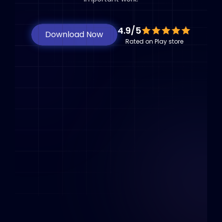
4.9/5
Download Now
Rated on Play store