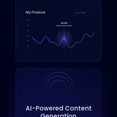
across the web.
AI-Powered Content
Generation