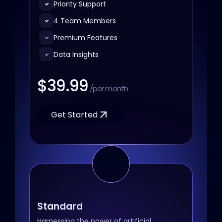
Priority Support
4 Team Members
Premium Features
Data Insights
$39.99
/per month
Get Started
Standard
Harnessing the power of artificial