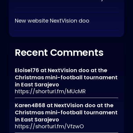
New website NextVision doo
Recent Comments
Eloise176
at
NextVision doo at the
Christmas mini-football tournament
in East Sarajevo
https://shorturl.fm/MUcMR
Karen4868
at
NextVision doo at the
Christmas mini-football tournament
in East Sarajevo
https://shorturl.fm/VfzwO