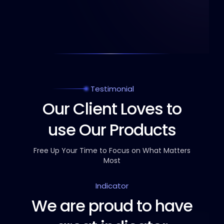
Testimonial
Our Client Loves to
use Our Products
Free Up Your Time to Focus on What Matters
Most
Indicator
We are proud to have