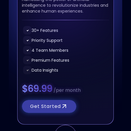
intelligence to revolutionize industries and
enhance human experiences.
30+ Features
Priority Support
4 Team Members
Premium Features
Data Insights
$69.99
/per month
Get Started