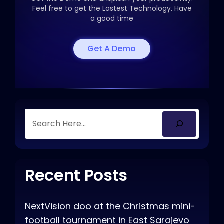
Feel free to get the
Lastest Technology. Have
a good time
Get A Demo
Recent Posts
NextVision doo at the Christmas mini-
football tournament in East Sarajevo