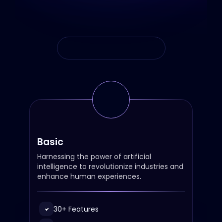
Monthly
Annual
Basic
Harnessing the power of artificial
intelligence to revolutionize industries and
enhance human experiences.
30+ Features