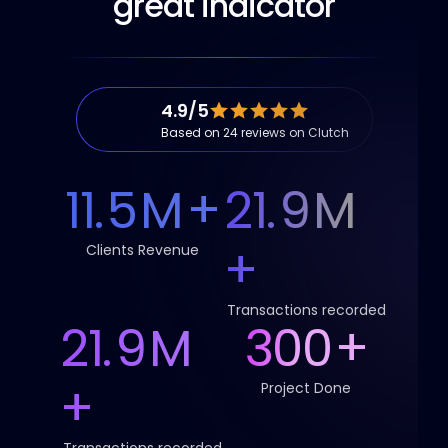
great indicator
4.9/5
Based on 24 reviews on Clutch
11.
5
M
+
21.
9
M
+
Clients Revenue
Transactions recorded
21.
9
M
300
+
+
Project Done
Transactions recorded