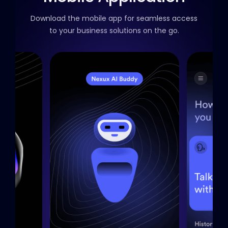
Download the mobile app for seamless access
to your business solutions on the go.