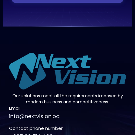
Our solutions meet all the requirements imposed by
modern business and competitiveness.
Email
info@nextvision.ba
Contact phone number