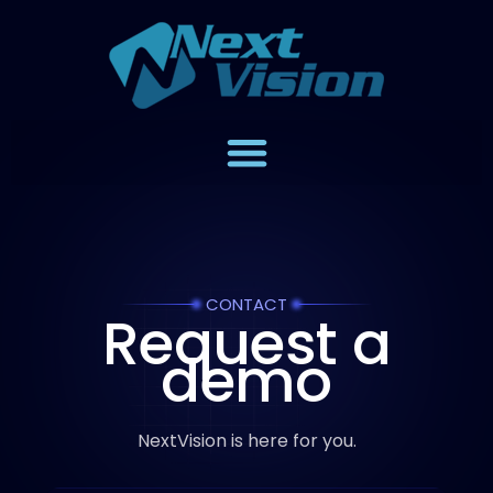
CONTACT
Request a
demo
NextVision is here for you.