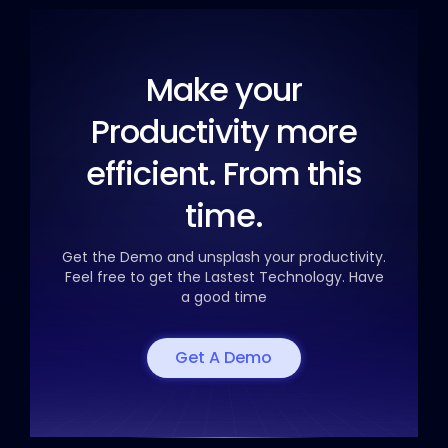
Make your
Productivity
more
efficient. From this
time.
Get the Demo and unsplash your productivity.
Feel free to get the
Lastest Technology. Have
a good time
Get A Demo