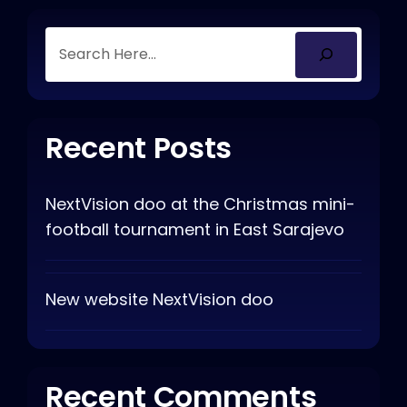
Recent Posts
NextVision doo at the Christmas mini-
football tournament in East Sarajevo
New website NextVision doo
Recent Comments