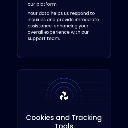
our platform.
Your data helps us respond to
inquiries and provide immediate
assistance, enhancing your
overall experience with our
support team.
Cookies and Tracking
Tools