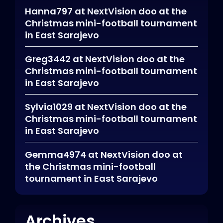
Hanna797
at
NextVision doo at the
Christmas mini-football tournament
in East Sarajevo
Greg3442
at
NextVision doo at the
Christmas mini-football tournament
in East Sarajevo
Sylvia1029
at
NextVision doo at the
Christmas mini-football tournament
in East Sarajevo
Gemma4974
at
NextVision doo at
the Christmas mini-football
tournament in East Sarajevo
Archives