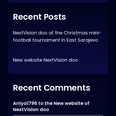
Recent Posts
NextVision doo at the Christmas mini-
football tournament in East Sarajevo
New website NextVision doo
Recent Comments
Aniya1796
to
the New website of
NextVision doo