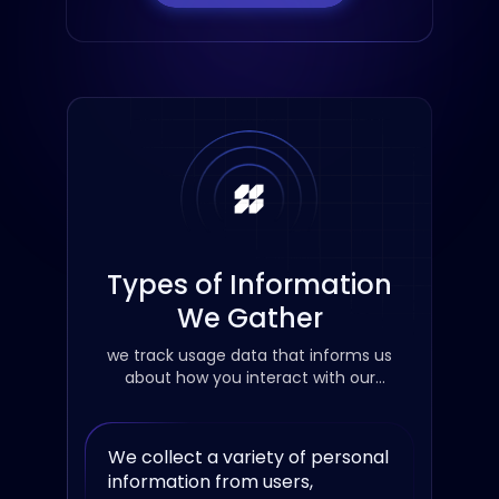
Types of Information
We Gather
we track usage data that informs us
about how you interact with our
services
We collect a variety of personal
information from users,