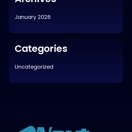
January 2026
Categories
Uncategorized