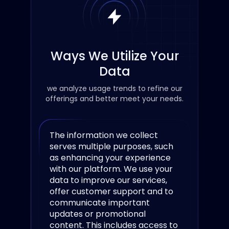
Ways We Utilize Your
Data
we analyze usage trends to refine our
offerings and better meet your needs.
The information we collect
serves multiple purposes, such
as enhancing your experience
with our platform. We use your
data to improve our services,
offer customer support and to
communicate important
updates or promotional
content. This includes access to