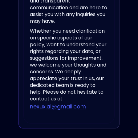
and transparent
communication and are here to
assist you with any inquiries you
may have.
Whether you need clarification
on specific aspects of our
policy, want to understand your
rights regarding your data, or
suggestions for improvement,
we welcome your thoughts and
concerns. We deeply
appreciate your trust in us, our
dedicated team
is ready to
help. Please do not hesitate to
contact us at
nexux.ai@gmail.com