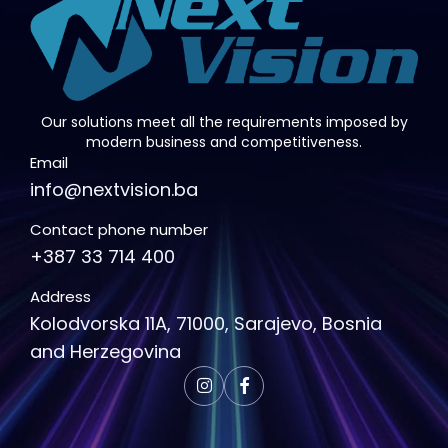
Our solutions meet all the requirements imposed by
modern business and competitiveness.
Email
info@nextvision.ba
Contact phone number
+387 33 714 400
Address
Kolodvorska 11A, 71000, Sarajevo, Bosnia
and Herzegovina