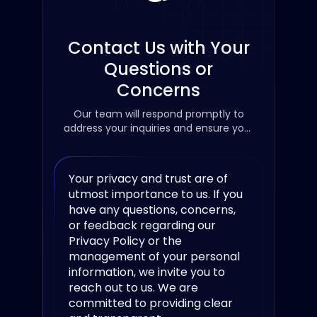
Contact Us with Your
Questions or
Concerns
Our team will respond promptly to
address your inquiries and ensure your
concerns are resolved.
Your privacy and trust are of
utmost importance to us. If you
have any questions, concerns,
or feedback regarding our
Privacy Policy or the
management of your personal
information, we invite you to
reach out to us. We are
committed to providing clear