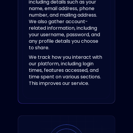
including details such as your
name, email address, phone
number, and mailing address.
We also gather account-
related information, including
your username, password, and
any profile details you choose
to share.
We track how you interact with
our platform, including login
times, features accessed, and
time spent on various sections.
This improves our service.