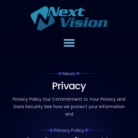
News
Privacy
Privacy Policy Our Commitment to Your Privacy and
Data
Security See how we protect your information
and
Privacy Policy