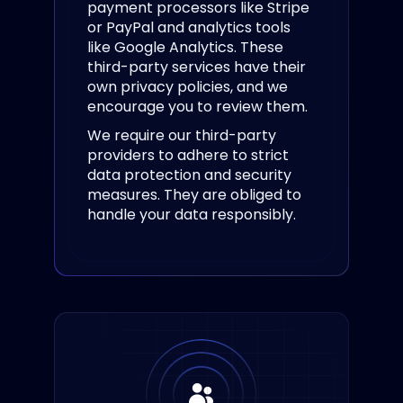
payment processors like Stripe
or PayPal and analytics tools
like Google Analytics. These
third-party services have their
own privacy policies, and we
encourage you to review them.
We require our third-party
providers to adhere to strict
data protection and security
measures. They are obliged to
handle your data responsibly.