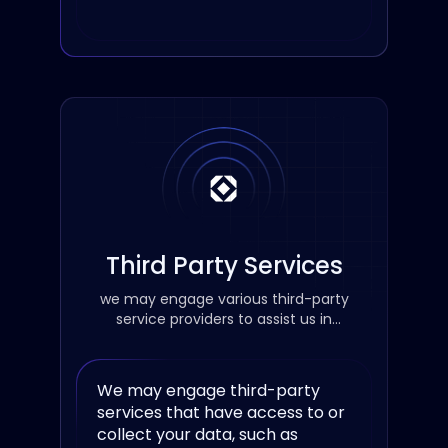
Third Party Services
we may engage various third-party
service providers to assist us in
improving our services.
We may engage third-party
services that have access to or
collect your data, such as