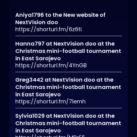
Aniya1796
to
the New website of
NextVision doo
https://shorturl.fm/6z6ti
Hanna797
at
NextVision doo at the
Christmas mini-football tournament
in East Sarajevo
https://shorturl.fm/4YnGB
Greg3442
at
NextVision doo at the
Christmas mini-football tournament
in East Sarajevo
https://shorturl.fm/7lemh
Sylvia1029
at
NextVision doo at the
Christmas mini-football tournament
in East Sarajevo