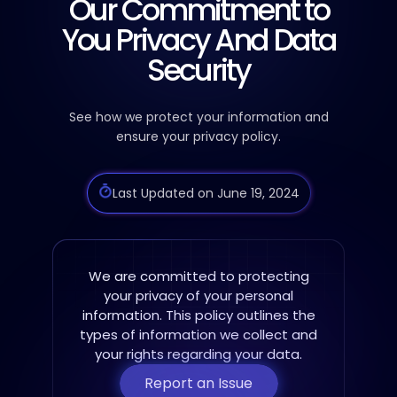
Our Commitment to
You
Privacy And Data
Security
See how we protect your information and
ensure your privacy policy.
Last Updated on June 19, 2024
We are committed to protecting
your privacy of your personal
information. This policy
outlines the
types of information we collect and
your rights regarding your data.
Report an Issue