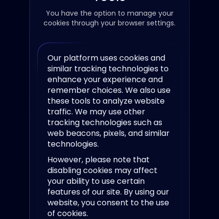
You have the option to manage your
cookies through your browser settings.
Our platform uses cookies and
similar tracking technologies to
enhance your experience and
remember choices. We also use
these tools to analyze website
traffic. We may use other
tracking technologies such as
web beacons, pixels, and similar
technologies.
However, please note that
disabling cookies may affect
your ability to use certain
features of our site. By using our
website, you consent to the use
of cookies.