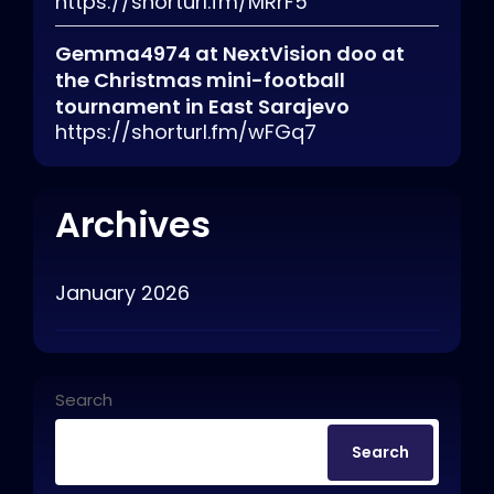
https://shorturl.fm/MRrF5
Gemma4974
at
NextVision doo at
the Christmas mini-football
tournament in East Sarajevo
https://shorturl.fm/wFGq7
Archives
January 2026
Search
Search